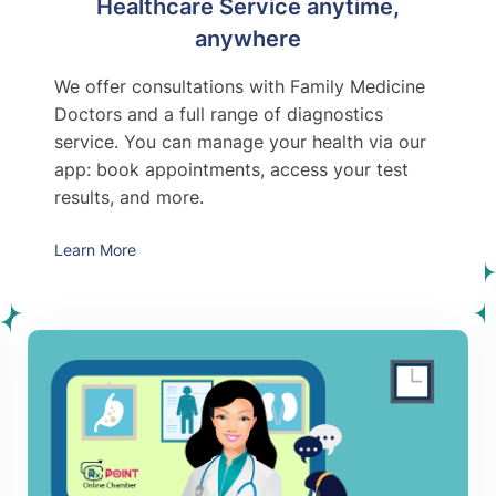
Healthcare Service anytime,
anywhere
We offer consultations with Family Medicine
Doctors and a full range of diagnostics
service. You can manage your health via our
app: book appointments, access your test
results, and more.
Learn More