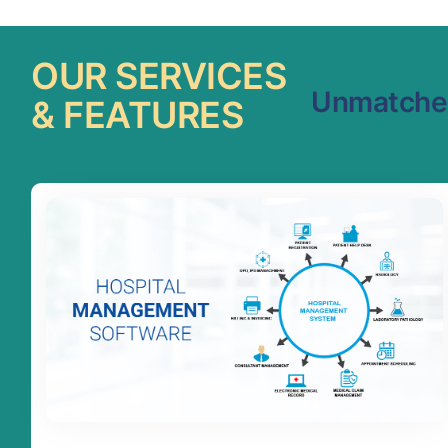
OUR SERVICES
Unmatched
& FEATURES