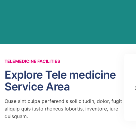
TELEMEDICINE FACILITIES
Explore Tele medicine
Service Area
Quae sint culpa perferendis sollicitudin, dolor, fugit
aliquip quis iusto rhoncus lobortis, inventore, iure
quisquam.