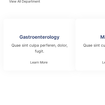
View All Department
Gastroenterology
M
Quae sint culpa perferen, dolor,
Quae sint cu
fugit.
Learn More
L