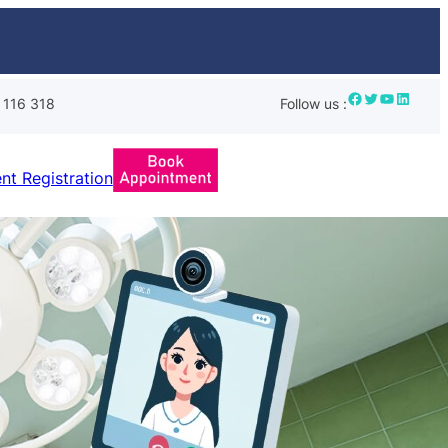
Facebook
Twitter
YouTube
LinkedIn
 116 318
Follow us :
ent Registration