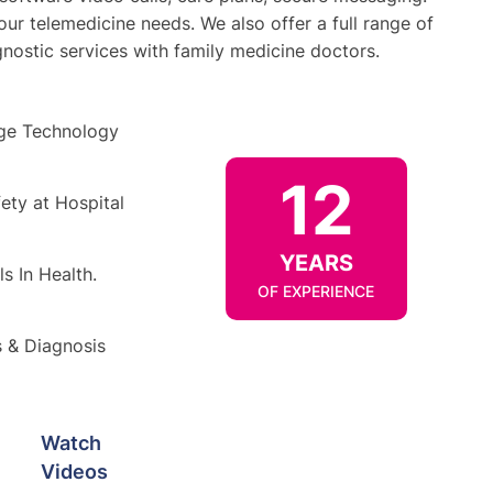
your telemedicine needs. We also offer a full range of
gnostic services with family medicine doctors.
ge Technology
12
ety at Hospital
YEARS
s In Health.
OF EXPERIENCE
s & Diagnosis
Watch
Videos