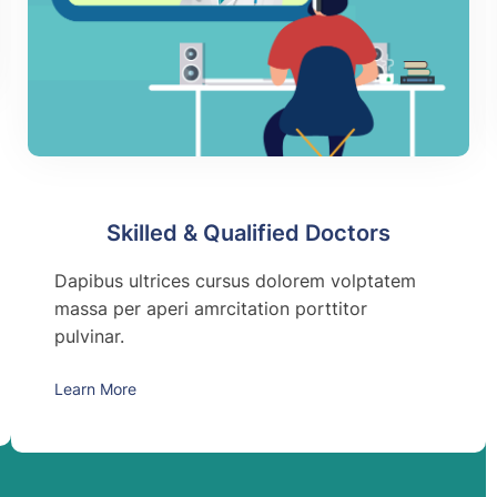
Skilled & Qualified Doctors
Dapibus ultrices cursus dolorem volptatem
massa per aperi amrcitation porttitor
pulvinar.
Learn More