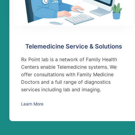
Telemedicine Service & Solutions
Rx Point lab is a network of Family Health
Centers enable Telemedicine systems. We
offer consultations with Family Medicine
Doctors and a full range of diagnostics
services including lab and imaging.
Learn More