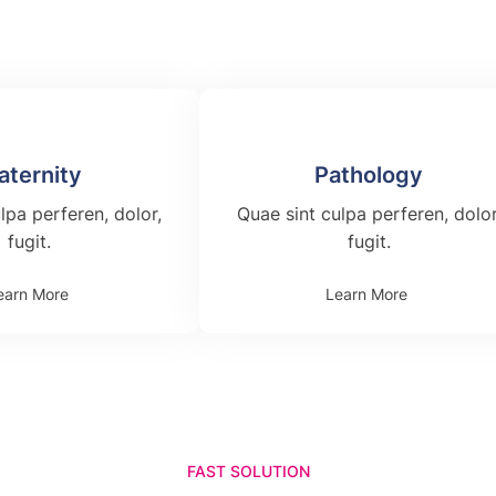
aternity
Pathology
lpa perferen, dolor,
Quae sint culpa perferen, dolor
fugit.
fugit.
earn More
Learn More
FAST SOLUTION