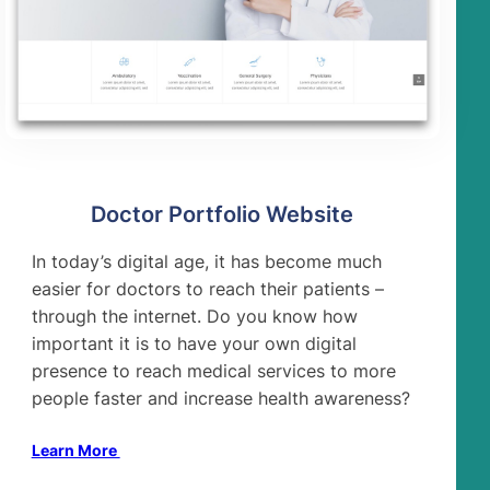
Doctor Portfolio Website
In today’s digital age, it has become much
easier for doctors to reach their patients –
through the internet. Do you know how
important it is to have your own digital
presence to reach medical services to more
people faster and increase health awareness?
Learn More