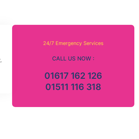
24/7 Emergency Services
CALL US NOW :
,
01617 162 126
01511 116 318