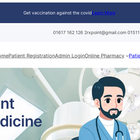
Get vaccination against the covid
Learn More
01617 162 126
2rxpoint@gmail.com
01511
ome
Patient Registration
Admin Login
Online Pharmacy
Pati
nt
dicine