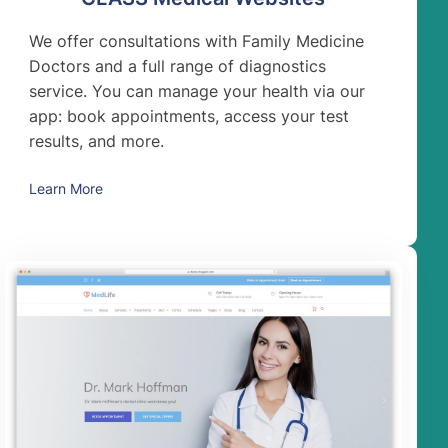
We offer consultations with Family Medicine
Doctors and a full range of diagnostics
service. You can manage your health via our
app: book appointments, access your test
results, and more.
Learn More