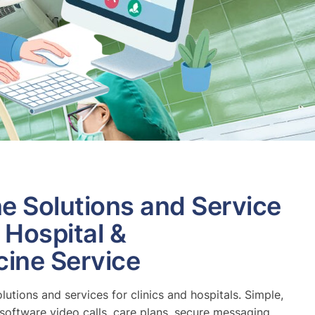
ne Solutions and Service
, Hospital &
cine Service
olutions and services for clinics and hospitals. Simple,
software video calls, care plans, secure messaging.