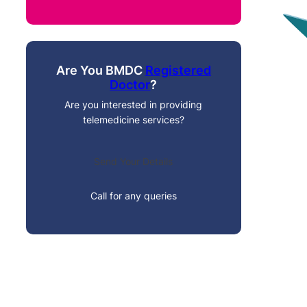
Are You BMDC
Registered
Doctor
?
Are you interested in providing
telemedicine services?
Send Your Details
Call for any queries