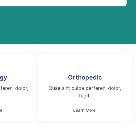
ogy
Orthopedic
feren, dolor,
Quae sint culpa perferen, dolor,
fugit.
re
Learn More