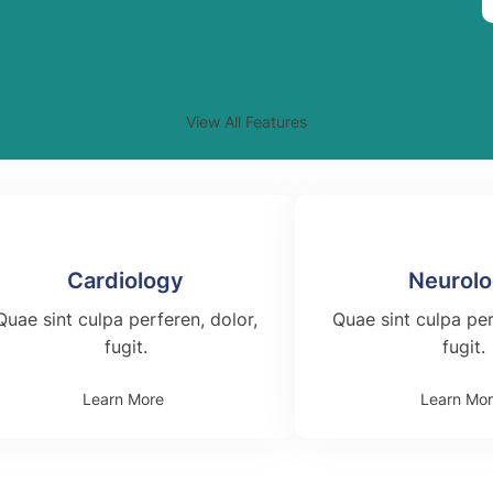
View All Features
Cardiology
Neurol
Quae sint culpa perferen, dolor,
Quae sint culpa per
fugit.
fugit.
Learn More
Learn Mo