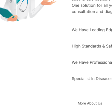
One solution for all 
consultation and dia
We Have Leading Ed
High Standards & Saf
We Have Professional
Specialist In Disease
More About Us