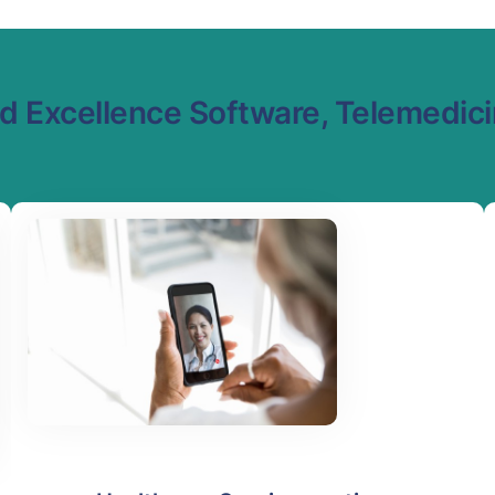
 Excellence Software, Telemedicin