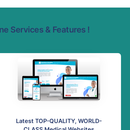
e Services & Features !
Latest TOP-QUALITY, WORLD-
CLASS Medical Websites