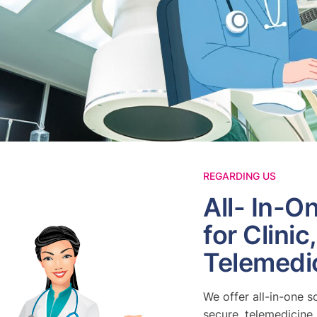
REGARDING US
All- In-O
for Clinic
Telemedi
We offer all-in-one s
secure, telemedicine 