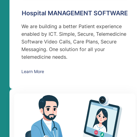
Hospital MANAGEMENT SOFTWARE
We are building a better Patient experience
enabled by ICT. Simple, Secure, Telemedicine
Software Video Calls, Care Plans, Secure
Messaging. One solution for all your
telemedicine needs.
Learn More