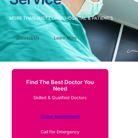
MORE THAN JUST CLINIC, HOSPITAL & PATIENT’S
Contact Us
Learn More
Find The Best Doctor You
Need
Skilled & Qualified Doctors
Online Appointment
Call For Emergency