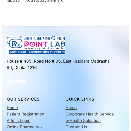
lab01511116318/paymentlink
House # 485, Road No # 05, East Kazipara Madrasha
Rd, Dhaka 1216
Facebook
Twitter
YouTube
LinkedIn
OUR SERVICES
QUICK LINKS
Home
Home
Patient Registration
Corporate Health Service
Admin Login
e-Health Soloution
Online Pharmacy
Contact Us