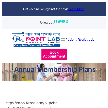
Skip
Get vaccination against the covid
Learn More
to
content
Facebook
Twitter
YouTube
LinkedIn
Follow us :
Patient Registration
Annual Membership Plans
https://shop.bkash.com/rx-point-