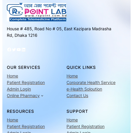
House # 485, Road No # 05, East Kazipara Madrasha
Rd, Dhaka 1216
Facebook
Twitter
YouTube
LinkedIn
OUR SERVICES
QUICK LINKS
Home
Home
Patient Registration
Corporate Health Service
Admin Login
e-Health Soloution
Online Pharmacy
Contact Us
RESOURCES
SUPPORT
Home
Home
Patient Registration
Patient Registration
Admin Login
Admin Login