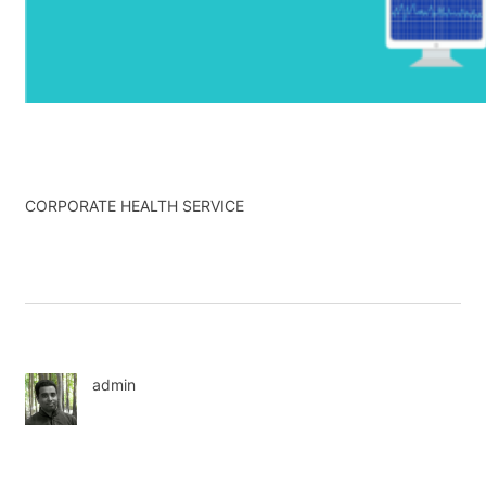
CORPORATE HEALTH SERVICE
admin