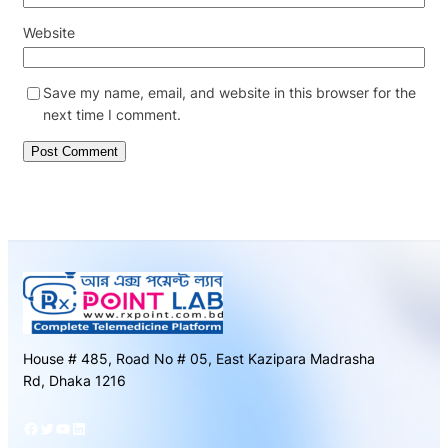
Website
Save my name, email, and website in this browser for the
next time I comment.
House # 485, Road No # 05, East Kazipara Madrasha
Rd, Dhaka 1216
Facebook
Twitter
YouTube
LinkedIn