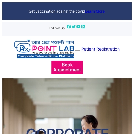
Get vaccination against the covid
Learn More
Facebook
Twitter
YouTube
LinkedIn
Follow us :
Patient Registration
CORPORATE