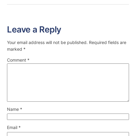
Leave a Reply
Your email address will not be published.
Required fields are
marked
*
Comment
*
Name
*
Email
*