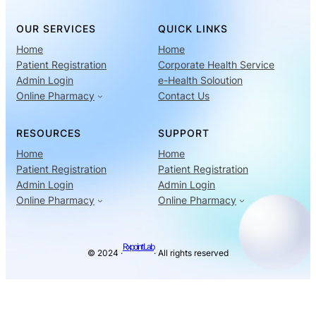
OUR SERVICES
QUICK LINKS
Home
Home
Patient Registration
Corporate Health Service
Admin Login
e-Health Soloution
Online Pharmacy
Contact Us
RESOURCES
SUPPORT
Home
Home
Patient Registration
Patient Registration
Admin Login
Admin Login
Online Pharmacy
Online Pharmacy
Rxpoint Lab
© 2024 ·
· All rights reserved