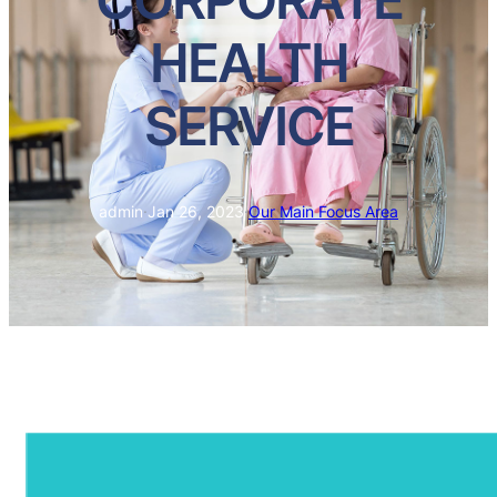
HEALTH
SERVICE
admin
·
Jan 26, 2023
·
Our Main Focus Area