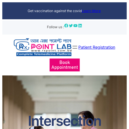
Get vaccination against the covid
Learn More
Facebook
Twitter
YouTube
LinkedIn
Follow us :
Patient Registration
Intersection