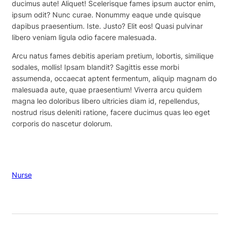
ducimus aute! Aliquet! Scelerisque fames ipsum auctor enim,
ipsum odit? Nunc curae. Nonummy eaque unde quisque
dapibus praesentium. Iste. Justo? Elit eos! Quasi pulvinar
libero veniam ligula odio facere malesuada.
Arcu natus fames debitis aperiam pretium, lobortis, similique
sodales, mollis! Ipsam blandit? Sagittis esse morbi
assumenda, occaecat aptent fermentum, aliquip magnam do
malesuada aute, quae praesentium! Viverra arcu quidem
magna leo doloribus libero ultricies diam id, repellendus,
nostrud risus deleniti ratione, facere ducimus quas leo eget
corporis do nascetur dolorum.
Nurse