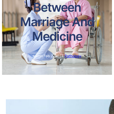
Between
Marriage And
Medicine
admin
·
Feb 2, 2024
·
Pathology