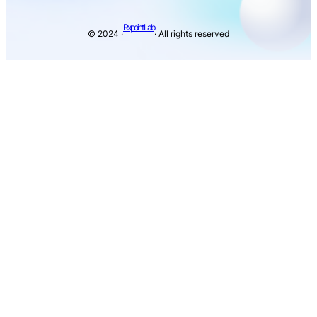
Rxpoint Lab
© 2024 ·
· All rights reserved