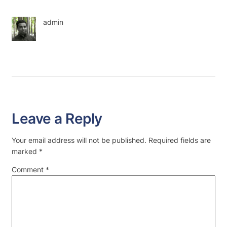
admin
Leave a Reply
Your email address will not be published.
Required fields are
marked
*
Comment
*