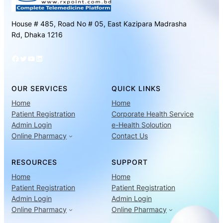
House # 485, Road No # 05, East Kazipara Madrasha
Rd, Dhaka 1216
Facebook
Twitter
YouTube
LinkedIn
OUR SERVICES
QUICK LINKS
Home
Home
Patient Registration
Corporate Health Service
Admin Login
e-Health Soloution
Online Pharmacy
Contact Us
RESOURCES
SUPPORT
Home
Home
Patient Registration
Patient Registration
Admin Login
Admin Login
Online Pharmacy
Online Pharmacy