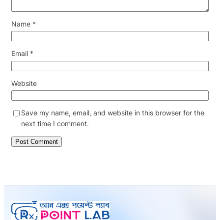
Name
*
Email
*
Website
Save my name, email, and website in this browser for the
next time I comment.