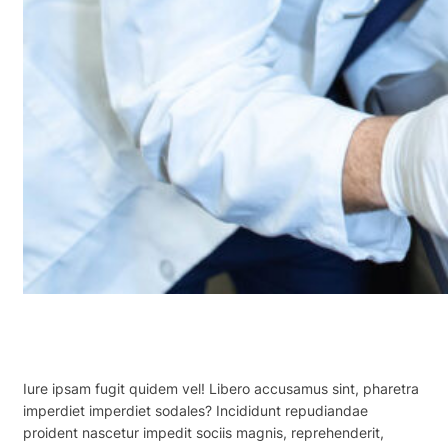
Iure ipsam fugit quidem vel! Libero accusamus sint, pharetra
imperdiet imperdiet sodales? Incididunt repudiandae
proident nascetur impedit sociis magnis, reprehenderit,