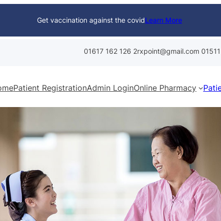
Get vaccination against the covid
Learn More
01617 162 126
2rxpoint@gmail.com
01511
ome
Patient Registration
Admin Login
Online Pharmacy
Pati