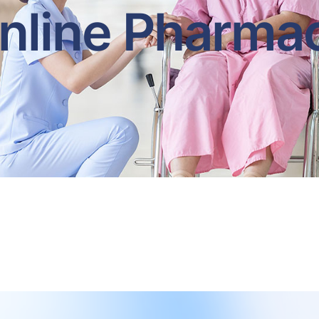
nline Pharma