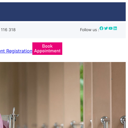
Facebook
Twitter
YouTube
LinkedIn
 116 318
Follow us :
ent Registration