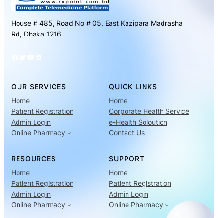
House # 485, Road No # 05, East Kazipara Madrasha
Rd, Dhaka 1216
Facebook
Twitter
YouTube
LinkedIn
OUR SERVICES
QUICK LINKS
Home
Home
Patient Registration
Corporate Health Service
Admin Login
e-Health Soloution
Online Pharmacy
Contact Us
RESOURCES
SUPPORT
Home
Home
Patient Registration
Patient Registration
Admin Login
Admin Login
Online Pharmacy
Online Pharmacy