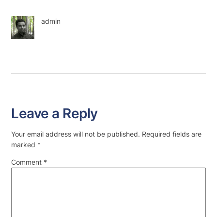
admin
Leave a Reply
Your email address will not be published.
Required fields are
marked
*
Comment
*