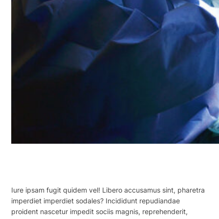
Iure ipsam fugit quidem vel! Libero accusamus sint, pharetra
imperdiet imperdiet sodales? Incididunt repudiandae
proident nascetur impedit sociis magnis, reprehenderit,