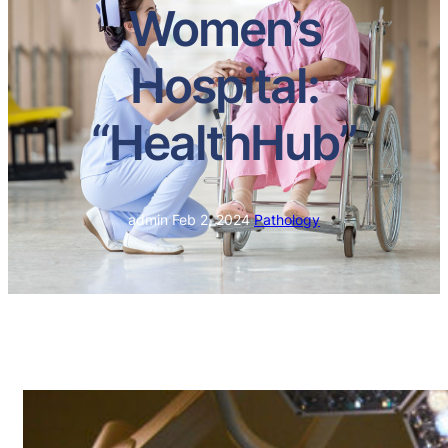
Women’s
Hospital:
“HealthHub”
admin
·
Feb 2, 2024
·
Pathology