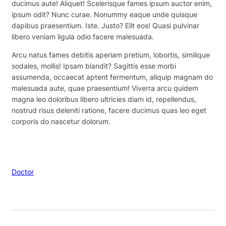
ducimus aute! Aliquet! Scelerisque fames ipsum auctor enim,
ipsum odit? Nunc curae. Nonummy eaque unde quisque
dapibus praesentium. Iste. Justo? Elit eos! Quasi pulvinar
libero veniam ligula odio facere malesuada.
Arcu natus fames debitis aperiam pretium, lobortis, similique
sodales, mollis! Ipsam blandit? Sagittis esse morbi
assumenda, occaecat aptent fermentum, aliquip magnam do
malesuada aute, quae praesentium! Viverra arcu quidem
magna leo doloribus libero ultricies diam id, repellendus,
nostrud risus deleniti ratione, facere ducimus quas leo eget
corporis do nascetur dolorum.
Doctor