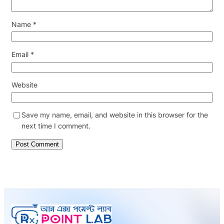
Name
*
Email
*
Website
Save my name, email, and website in this browser for the
next time I comment.