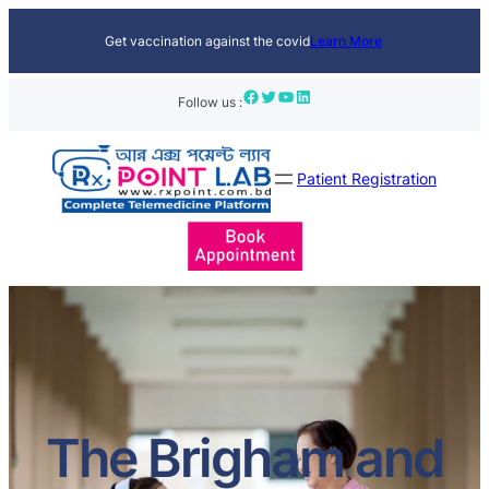
Get vaccination against the covid
Learn More
Facebook
Twitter
YouTube
LinkedIn
Follow us :
Patient Registration
The Brigham and