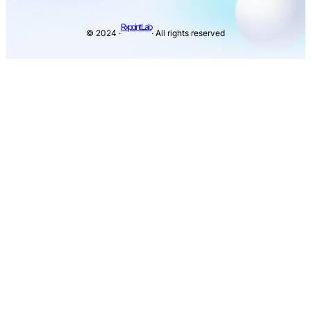
Rxpoint Lab
© 2024 ·
· All rights reserved