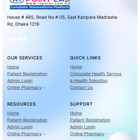
House # 485, Road No # 05, East Kazipara Madrasha
Rd, Dhaka 1216
Facebook
Twitter
YouTube
LinkedIn
OUR SERVICES
QUICK LINKS
Home
Home
Patient Registration
Corporate Health Service
Admin Login
e-Health Soloution
Online Pharmacy
Contact Us
RESOURCES
SUPPORT
Home
Home
Patient Registration
Patient Registration
Admin Login
Admin Login
Online Pharmacy
Online Pharmacy