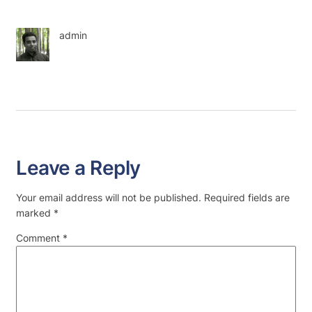
admin
Leave a Reply
Your email address will not be published.
Required fields are
marked
*
Comment
*