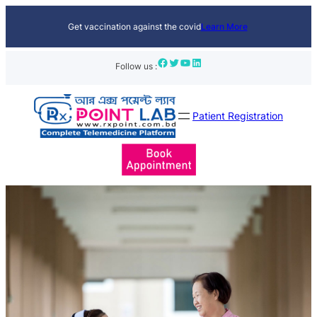
Get vaccination against the covid
Learn More
Facebook
Twitter
YouTube
LinkedIn
Follow us :
Patient Registration