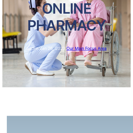
ONLINE
PHARMACY
admin
·
Jan 26, 2023
·
Our Main Focus Area