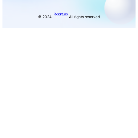
Rxpoint Lab
© 2024 ·
· All rights reserved