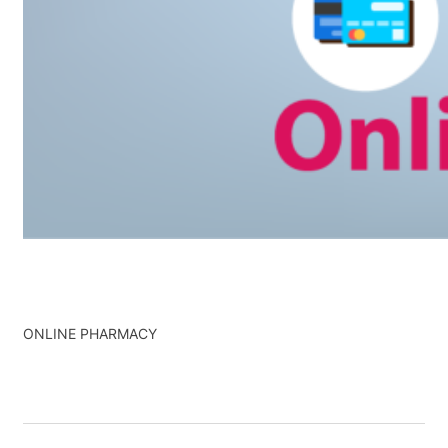
ONLINE PHARMACY