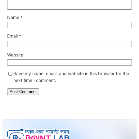
Name
*
Email
*
Website
Save my name, email, and website in this browser for the
next time I comment.