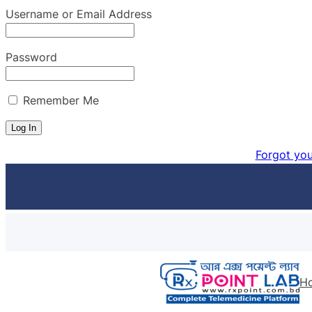
Username or Email Address
Password
Remember Me
Forgot yo
Skip
to
content
H