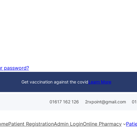
ur password?
Get vaccination against the covid
Learn More
01617 162 126
01
2rxpoint@gmail.com
ome
Patient Registration
Admin Login
Online Pharmacy
Pati