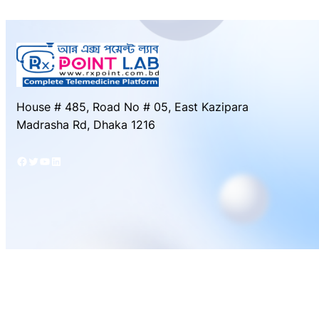
House # 485, Road No # 05, East Kazipara
Madrasha Rd, Dhaka 1216
Facebook
Twitter
YouTube
LinkedIn