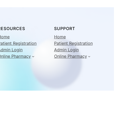
RESOURCES
SUPPORT
Home
Home
atient Registration
Patient Registration
Admin Login
Admin Login
Online Pharmacy
Online Pharmacy