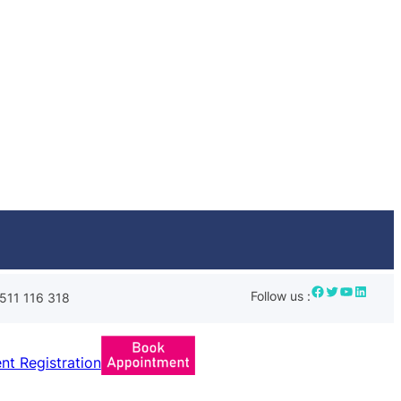
Facebook
Twitter
YouTube
LinkedIn
Follow us :
511 116 318
ent Registration