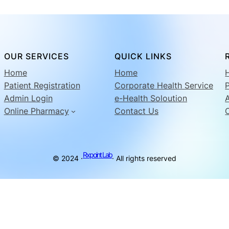
OUR SERVICES
QUICK LINKS
Home
Home
Patient Registration
Corporate Health Service
P
Admin Login
e-Health Soloution
Online Pharmacy
Contact Us
Rxpoint Lab
© 2024 ·
· All rights reserved