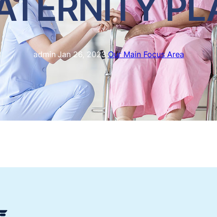
ATERNITY PL
admin
·
Jan 26, 2023
·
Our Main Focus Area