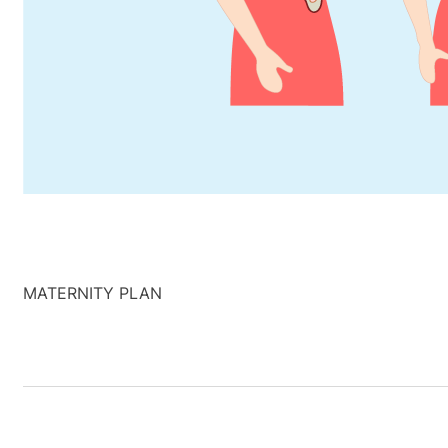
MATERNITY PLAN