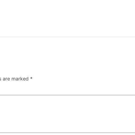
ds are marked
*