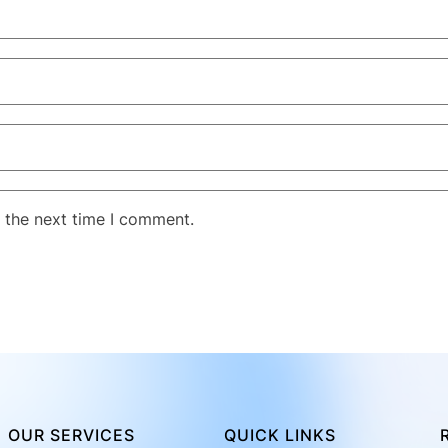
 the next time I comment.
OUR SERVICES
QUICK LINKS