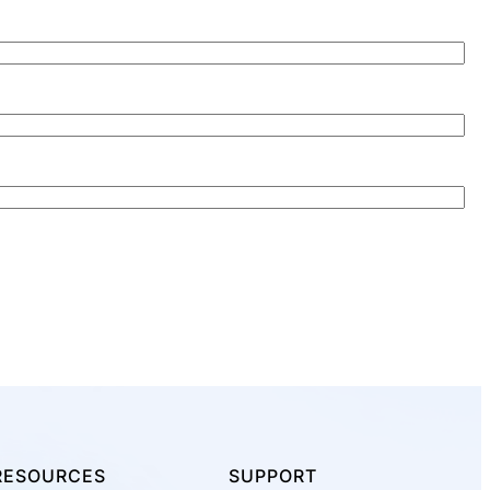
RESOURCES
SUPPORT