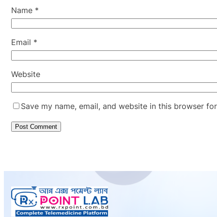
Name
*
Email
*
Website
Save my name, email, and website in this browser for