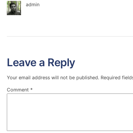
admin
Leave a Reply
Your email address will not be published.
Required fiel
Comment
*