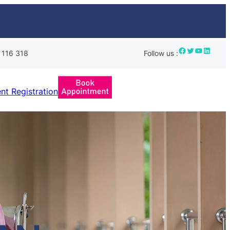
Facebook
Twitter
YouTube
LinkedIn
 116 318
Follow us :
ent Registration