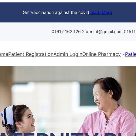
Get vaccination against the covid
Learn More
01617 162 126
2rxpoint@gmail.com
01511
ome
Patient Registration
Admin Login
Online Pharmacy
Pati